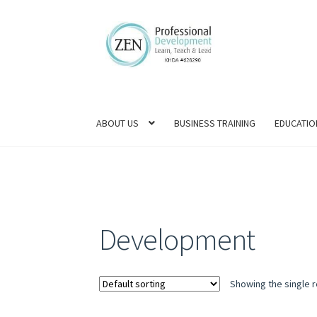
Skip
Skip
to
to
navigation
content
ABOUT US
BUSINESS TRAINING
EDUCATIO
Development
Showing the single r