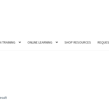
N TRAINING
ONLINE LEARNING
SHOP RESOURCES
REQUES
esult