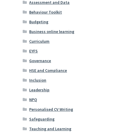
Assessment and Data
Behaviour Toolkit
Budgeting
Business online learning
Curriculum
EYFS
Governance
HSE and Compliance
Inclusion
Leadership
NPQ
Personalised CV Writing
Safeguarding
Teaching and Learning