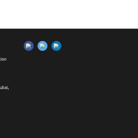
tion
ubai,