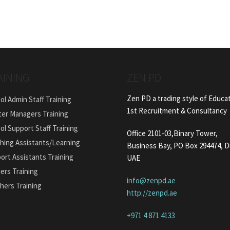
AINING
ZEN PD
Zen PD a trading style of Educa
ol Admin Staff Training
1st Recruitment & Consultancy
ter Managers Training
ol Support Staff Training
Office 2101-03,Binary Tower,
hing Assistants/Learning
Business Bay, PO Box 294474, D
ort Assistants Training
UAE
ers Training
info@zenpd.ae
hers Training
http://zenpd.ae
+971 4 871 4133