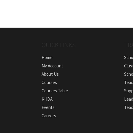
QUICK LINKS
TR
Home
Scho
My Account
Clus
About Us
Scho
Courses
Teac
Courses Table
Supp
KHDA
Lead
Events
Teac
Careers