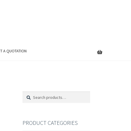
T A QUOTATION
Search
Search
for:
PRODUCT CATEGORIES