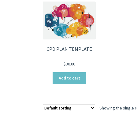
CPD PLAN TEMPLATE
$
30.00
Add to cart
Showing the single r