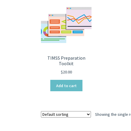
TIMSS Preparation
Toolkit
$
20.00
Add to cart
Showing the single r