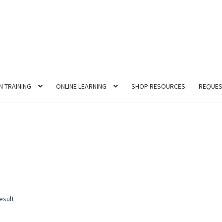
N TRAINING
ONLINE LEARNING
SHOP RESOURCES
REQUES
esult