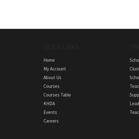
QUICK LINKS
TR
Home
Scho
My Account
Clus
About Us
Scho
Courses
Teac
Courses Table
Supp
KHDA
Lead
Events
Teac
Careers