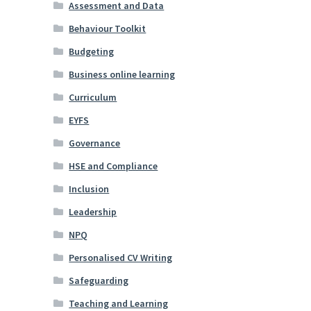
Assessment and Data
Behaviour Toolkit
Budgeting
Business online learning
Curriculum
EYFS
Governance
HSE and Compliance
Inclusion
Leadership
NPQ
Personalised CV Writing
Safeguarding
Teaching and Learning