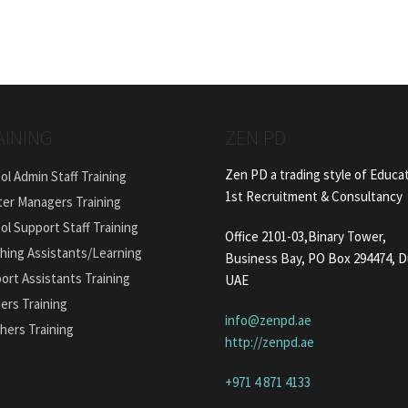
AINING
ZEN PD
Zen PD a trading style of Educa
ol Admin Staff Training
1st Recruitment & Consultancy
ter Managers Training
ol Support Staff Training
Office 2101-03,Binary Tower,
hing Assistants/Learning
Business Bay, PO Box 294474, D
ort Assistants Training
UAE
ers Training
info@zenpd.ae
hers Training
http://zenpd.ae
+971 4 871 4133