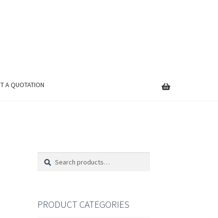
T A QUOTATION
Search
Search
for:
PRODUCT CATEGORIES