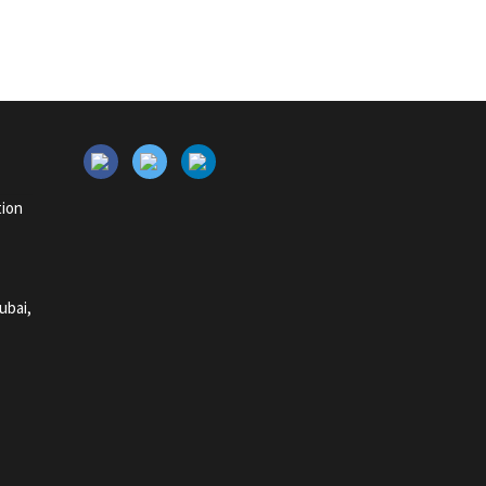
tion
ubai,