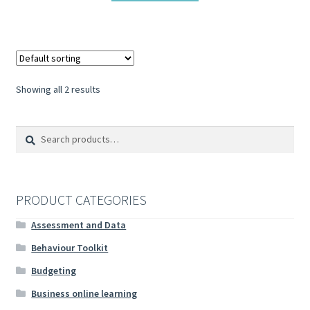
Showing all 2 results
Search
Search
for:
PRODUCT CATEGORIES
Assessment and Data
Behaviour Toolkit
Budgeting
Business online learning