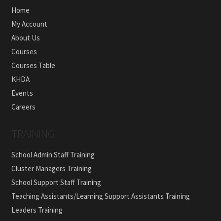
Home
My Account
About Us
Courses
Courses Table
KHDA
Events
Careers
TRAINING
School Admin Staff Training
Cluster Managers Training
School Support Staff Training
Teaching Assistants/Learning Support Assistants Training
Leaders Training