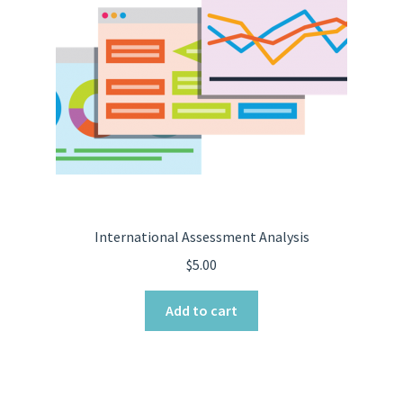
International Assessment Analysis
$
5.00
Add to cart