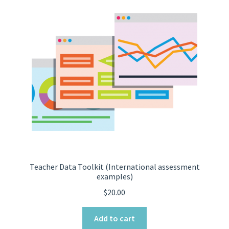
Teacher Data Toolkit (International assessment
examples)
$
20.00
Add to cart