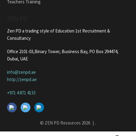
Teachers Training
ZEN PD
Zen PD a trading style of Education 1st Recruitment &
Consultancy
Office 2101-03,Binary Tower, Business Bay, PO Box 294474,
Dubai, UAE
info@zenpd.ae
http://zenpd.ae
+971 4 871 4133
© ZEN PD Resources 2026
.