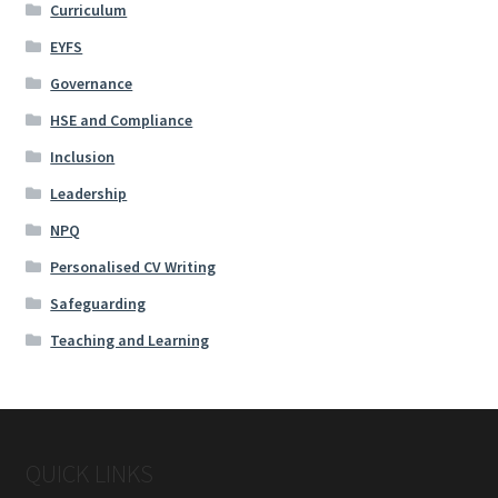
Curriculum
EYFS
Governance
HSE and Compliance
Inclusion
Leadership
NPQ
Personalised CV Writing
Safeguarding
Teaching and Learning
QUICK LINKS