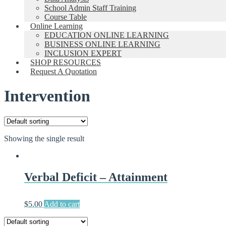
School Admin Staff Training
Course Table
Online Learning
EDUCATION ONLINE LEARNING
BUSINESS ONLINE LEARNING
INCLUSION EXPERT
SHOP RESOURCES
Request A Quotation
Intervention
Showing the single result
Verbal Deficit – Attainment
$
5.00
Add to cart