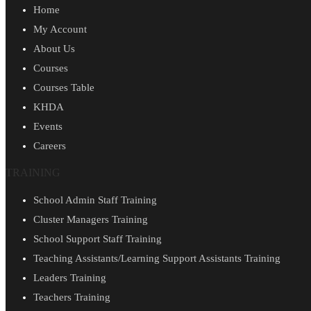
Home
My Account
About Us
Courses
Courses Table
KHDA
Events
Careers
TRAINING
School Admin Staff Training
Cluster Managers Training
School Support Staff Training
Teaching Assistants/Learning Support Assistants Training
Leaders Training
Teachers Training