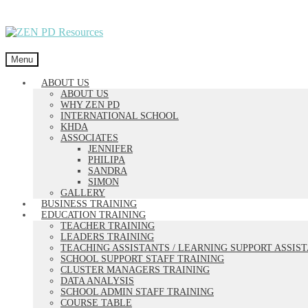
Skip
Skip
to
to
navigation
content
Menu
ABOUT US
ABOUT US
WHY ZEN PD
INTERNATIONAL SCHOOL
KHDA
ASSOCIATES
JENNIFER
PHILIPA
SANDRA
SIMON
GALLERY
BUSINESS TRAINING
EDUCATION TRAINING
TEACHER TRAINING
LEADERS TRAINING
TEACHING ASSISTANTS / LEARNING SUPPORT ASSIS
SCHOOL SUPPORT STAFF TRAINING
CLUSTER MANAGERS TRAINING
DATA ANALYSIS
SCHOOL ADMIN STAFF TRAINING
COURSE TABLE