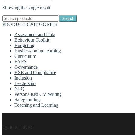
Showing the single result
Search
Search
for:
PRODUCT CATEGORIES
Assessment and Data
Behaviour Toolkit
Budgeting
Business online learning
Curriculum
EYFS
Governance
HSE and Compliance
Inclusion
Leadership
NPQ
Personalised CV Writing
Safeguarding
Teaching and Learning
QUICK LINKS