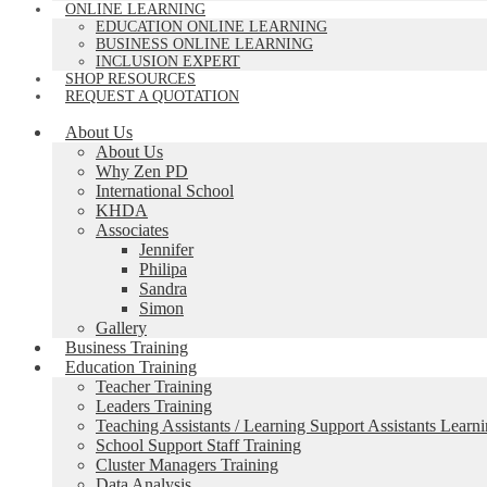
ONLINE LEARNING
EDUCATION ONLINE LEARNING
BUSINESS ONLINE LEARNING
INCLUSION EXPERT
SHOP RESOURCES
REQUEST A QUOTATION
About Us
About Us
Why Zen PD
International School
KHDA
Associates
Jennifer
Philipa
Sandra
Simon
Gallery
Business Training
Education Training
Teacher Training
Leaders Training
Teaching Assistants / Learning Support Assistants Learn
School Support Staff Training
Cluster Managers Training
Data Analysis