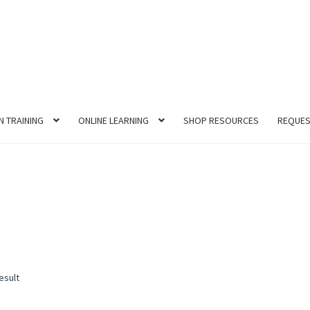
N TRAINING
ONLINE LEARNING
SHOP RESOURCES
REQUES
esult