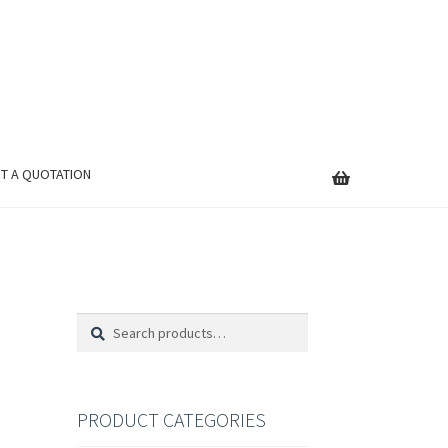
T A QUOTATION
Search
Search
for:
PRODUCT CATEGORIES