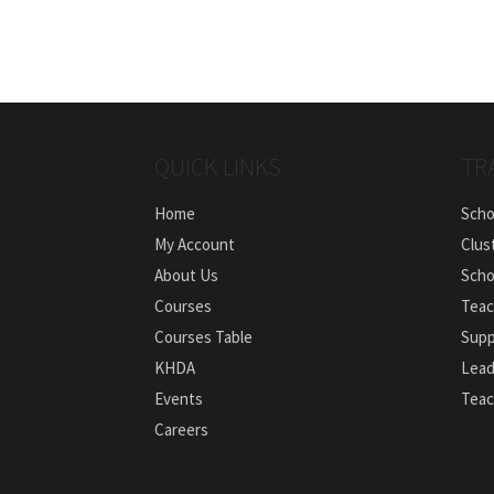
QUICK LINKS
TR
Home
Scho
My Account
Clus
About Us
Scho
Courses
Teac
Courses Table
Supp
KHDA
Lead
Events
Teac
Careers