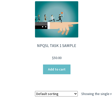
NPQSL TASK 1 SAMPLE
$
50.00
Add to cart
Showing the single r