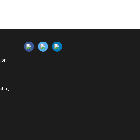
tion
ubai,