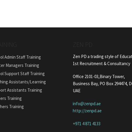
AINING
ZEN PD
Zen PD a trading style of Educa
ol Admin Staff Training
1st Recruitment & Consultancy
ter Managers Training
ol Support Staff Training
Office 2101-03,Binary Tower,
hing Assistants/Learning
Business Bay, PO Box 294474, D
ort Assistants Training
UAE
ers Training
info@zenpd.ae
hers Training
http://zenpd.ae
+971 4 871 4133