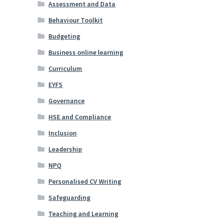
Assessment and Data
Behaviour Toolkit
Budgeting
Business online learning
Curriculum
EYFS
Governance
HSE and Compliance
Inclusion
Leadership
NPQ
Personalised CV Writing
Safeguarding
Teaching and Learning