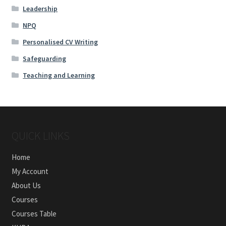
Leadership
NPQ
Personalised CV Writing
Safeguarding
Teaching and Learning
QUICK LINKS
Home
My Account
About Us
Courses
Courses Table