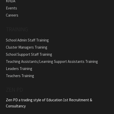
KHDA
Events
Careers
TRAINING
School Admin Staff Training
Cluster Managers Training
School Support Staff Training
Teaching Assistants/Learning Support Assistants Training
Leaders Training
Teachers Training
ZEN PD
Zen PD a trading style of Education 1st Recruitment &
Consultancy