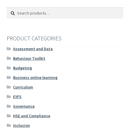
Search
Search
for:
PRODUCT CATEGORIES
Assessment and Data
Behaviour Toolkit
Budgeting
Business online learning
Curriculum
EYFS
Governance
HSE and Compliance
Inclusion