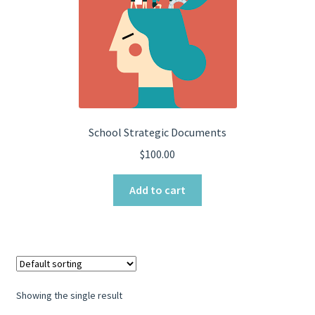
School Strategic Documents
$
100.00
Add to cart
Showing the single result