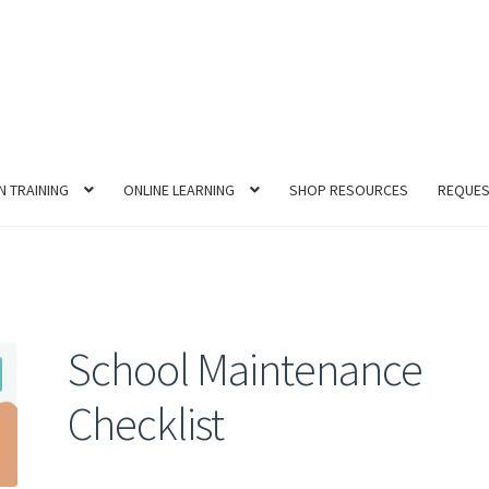
N TRAINING
ONLINE LEARNING
SHOP RESOURCES
REQUES
School Maintenance
Checklist