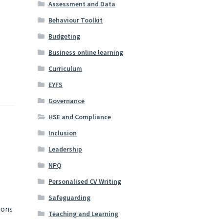
Assessment and Data
Behaviour Toolkit
Budgeting
Business online learning
Curriculum
EYFS
Governance
HSE and Compliance
Inclusion
Leadership
NPQ
Personalised CV Writing
Safeguarding
ions
Teaching and Learning