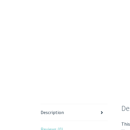
De
Description
This
Reviews (0)