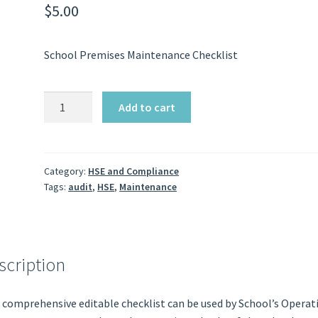
$
5.00
School Premises Maintenance Checklist
School
Add to cart
Maintenance
Checklist
quantity
Category:
HSE and Compliance
Tags:
audit
,
HSE
,
Maintenance
scription
 comprehensive editable checklist can be used by School’s Operat