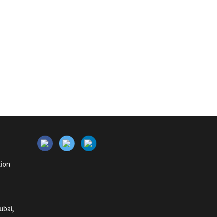
tion
ubai,