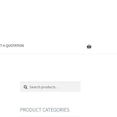
T A QUOTATION
Search
Search
for:
PRODUCT CATEGORIES