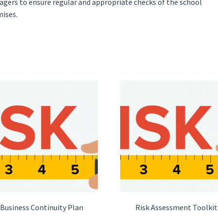
gers to ensure regular and appropriate checks of the school
ises.
Business Continuity Plan
Risk Assessment Toolkit