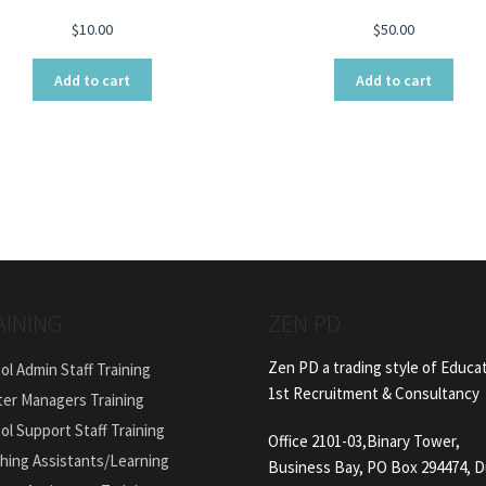
$
10.00
$
50.00
Add to cart
Add to cart
AINING
ZEN PD
Zen PD a trading style of Educa
ol Admin Staff Training
1st Recruitment & Consultancy
ter Managers Training
ol Support Staff Training
Office 2101-03,Binary Tower,
hing Assistants/Learning
Business Bay, PO Box 294474, D