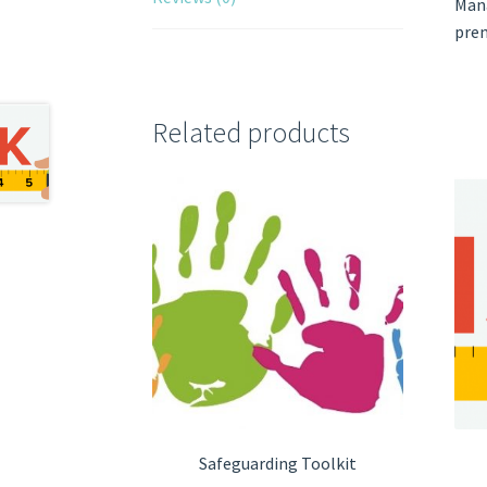
Mana
prem
Related products
Safeguarding Toolkit