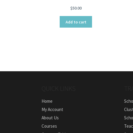
$
50.00
Add to cart
QUICK LINKS
TR
Home
Scho
My Account
Clus
About Us
Scho
Courses
Teac