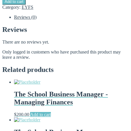
Add to cart
Business
Category:
EYFS
Manager
-
Reviews (0)
Free
induction
Reviews
module
quantity
There are no reviews yet.
Only logged in customers who have purchased this product may
leave a review.
Related products
The School Business Manager -
Managing Finances
$
200.00
Add to cart