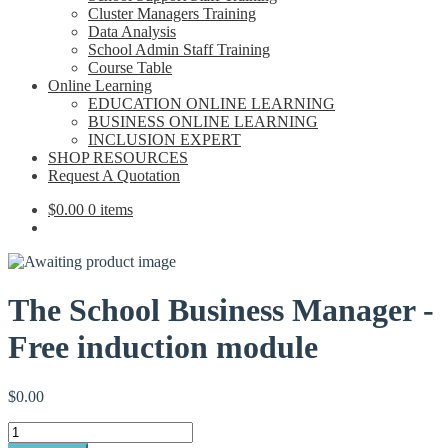
Cluster Managers Training
Data Analysis
School Admin Staff Training
Course Table
Online Learning
EDUCATION ONLINE LEARNING
BUSINESS ONLINE LEARNING
INCLUSION EXPERT
SHOP RESOURCES
Request A Quotation
$
0.00
0 items
The School Business Manager -
Free induction module
$
0.00
The
School