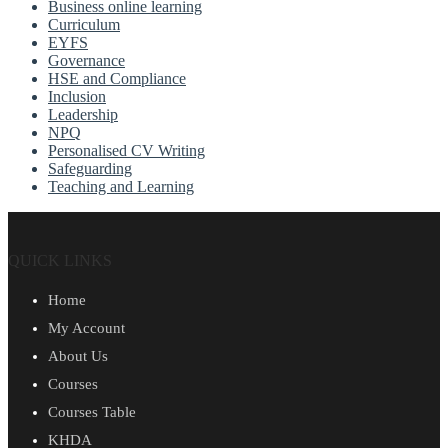
Business online learning
Curriculum
EYFS
Governance
HSE and Compliance
Inclusion
Leadership
NPQ
Personalised CV Writing
Safeguarding
Teaching and Learning
QUICK LINKS
Home
My Account
About Us
Courses
Courses Table
KHDA