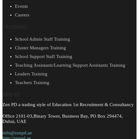
Events
Careers
TRAINING
School Admin Staff Training
Cluster Managers Training
School Support Staff Training
Teaching Assistants/Learning Support Assistants Training
Leaders Training
Teachers Training
ZEN PD
Zen PD a trading style of Education 1st Recruitment & Consultancy
Office 2101-03,Binary Tower, Business Bay, PO Box 294474,
Dubai, UAE
info@zenpd.ae
http://zenpd.ae