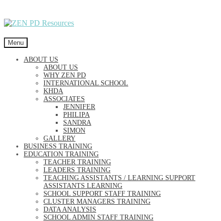
Skip
Skip
to
to
navigation
content
Menu
ABOUT US
ABOUT US
WHY ZEN PD
INTERNATIONAL SCHOOL
KHDA
ASSOCIATES
JENNIFER
PHILIPA
SANDRA
SIMON
GALLERY
BUSINESS TRAINING
EDUCATION TRAINING
TEACHER TRAINING
LEADERS TRAINING
TEACHING ASSISTANTS / LEARNING SUPPORT
ASSISTANTS LEARNING
SCHOOL SUPPORT STAFF TRAINING
CLUSTER MANAGERS TRAINING
DATA ANALYSIS
SCHOOL ADMIN STAFF TRAINING