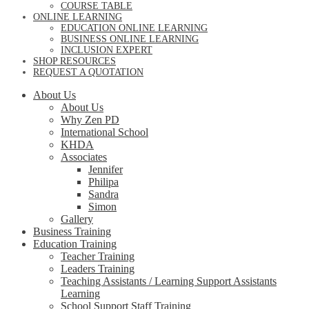
COURSE TABLE
ONLINE LEARNING
EDUCATION ONLINE LEARNING
BUSINESS ONLINE LEARNING
INCLUSION EXPERT
SHOP RESOURCES
REQUEST A QUOTATION
About Us
About Us
Why Zen PD
International School
KHDA
Associates
Jennifer
Philipa
Sandra
Simon
Gallery
Business Training
Education Training
Teacher Training
Leaders Training
Teaching Assistants / Learning Support Assistants
Learning
School Support Staff Training