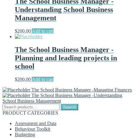
The School Business Manager -
Understanding School Business
Management
$
200.00
Add to cart
The School Business Manager -
Planning and leading projects in
school
$
200.00
Add to cart
The School Business Manager -Managing Finances
The School Business Manager -Understanding
School Business Management
Search
Search
for:
PRODUCT CATEGORIES
Assessment and Data
Behaviour Toolkit
Budgeting